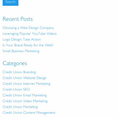
Recent Posts
Choosing a Web Design Company
Leveraging Popular YouTube Videos
Logo Design: Take Action
Is Your Brand Ready for the Web?
Small Business Marketing
Categories
Credit Union Branding
Credit Union Website Design
Credit Union Internet Marketing
Credit Union SEO
Credit Union Email Marketing
Credit Union Video Marketing
Credit Union Marketing
Credit Union Content Management