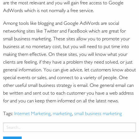
are the most relevant and you will gain free access to Google
AdWords which is not normally a free service.
Among tools like blogging and Google AdWords are social
networking sites like Twitter and FaceBook which are great for
small business marketing. These sites allow you to promote your
business at no monetary cost, but you will need to put time into
making them effective. On these sites, you will know what your
clients are feeling, if they have a problem they need solved, or just
general information. You can give advice, let customers know about
special events or sales, and connect to a variety of people. One
other useful small business strategy is email. One general email can
be written and sent out to each customer you have a web address
for and you can keep them informed on all the latest news.
Tags:
Internet Marketing
,
marketing
,
small business marketing