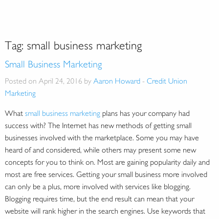
Tag:
small business marketing
Small Business Marketing
Posted on April 24, 2016 by
Aaron Howard
-
Credit Union
Marketing
What
small business marketing
plans has your company had
success with? The Internet has new methods of getting small
businesses involved with the marketplace. Some you may have
heard of and considered, while others may present some new
concepts for you to think on. Most are gaining popularity daily and
most are free services. Getting your small business more involved
can only be a plus, more involved with services like blogging.
Blogging requires time, but the end result can mean that your
website will rank higher in the search engines. Use keywords that