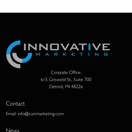
Corprate Office:
615 Griswold St., Suite 700
Detroit, MI 48226
Contact
Email:
info@cuinmarketing.com
News