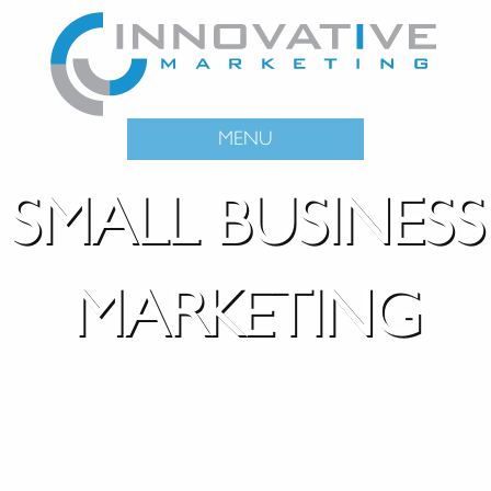
MENU
SMALL BUSINESS
MARKETING