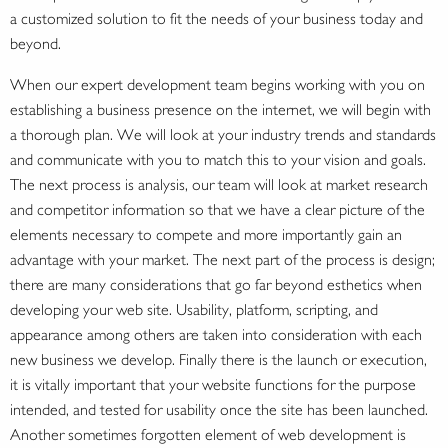
a customized solution to fit the needs of your business today and
beyond.
When our expert development team begins working with you on
establishing a business presence on the internet, we will begin with
a thorough plan. We will look at your industry trends and standards
and communicate with you to match this to your vision and goals.
The next process is analysis, our team will look at market research
and competitor information so that we have a clear picture of the
elements necessary to compete and more importantly gain an
advantage with your market. The next part of the process is design;
there are many considerations that go far beyond esthetics when
developing your web site. Usability, platform, scripting, and
appearance among others are taken into consideration with each
new business we develop. Finally there is the launch or execution,
it is vitally important that your website functions for the purpose
intended, and tested for usability once the site has been launched.
Another sometimes forgotten element of web development is