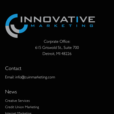
Corprate Office:
615 Griswold St., Suite 700
Detroit, MI 48226
Contact
Email:
info@cuinmarketing.com
News
Creative Services
Credit Union Marketing
Internet Marketing