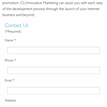
promotion. CU Innovative Marketing can assist you with each step
of the development process through the launch of your internet
business and beyond.
Contact Us
(*Required)
Name *
Phone *
Email *
Website