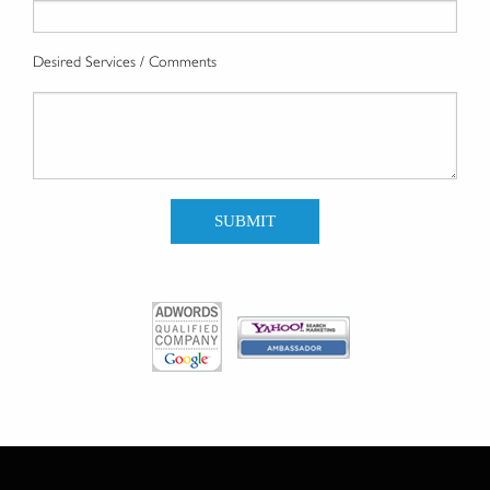
Desired Services / Comments