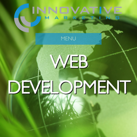
MENU
WEB
DEVELOPMENT