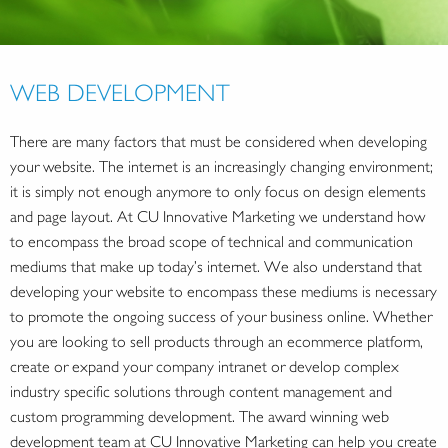
WEB DEVELOPMENT
There are many factors that must be considered when developing
your website. The internet is an increasingly changing environment;
it is simply not enough anymore to only focus on design elements
and page layout. At CU Innovative Marketing we understand how
to encompass the broad scope of technical and communication
mediums that make up today’s internet. We also understand that
developing your website to encompass these mediums is necessary
to promote the ongoing success of your business online. Whether
you are looking to sell products through an ecommerce platform,
create or expand your company intranet or develop complex
industry specific solutions through content management and
custom programming development. The award winning web
development team at CU Innovative Marketing can help you create