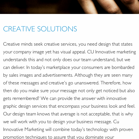
CREATIVE SOLUTIONS
Creative minds seek creative services, you need design that states
your company image yet has visual appeal. CU Innovative marketing
understands this and not only does our team understand, but we
can deliver. In today’s marketplace your consumers are bombarded
by sales images and advertisements. Although they are seen many
of these messages and creative’s go unanswered. Therefore, how
then do you make sure your message not only get noticed but also
gets remembered? We can provide the answer with innovative
graphic design services that encompass your business look and feel.
Our design team knows that average is not acceptable, that is why
we will work with you to design your business message. Cu
Innovative Marketing will combine today’s technology with proven
promotion techniques to assure that you dominate your