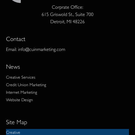
Corprate Office:
615 Griswold St., Suite 700
Detroit, MI 48226
Contact
Email:
info@cuinmarketing.com
News
Creative Services
Credit Union Marketing
Internet Marketing
Website Design
Site Map
Creative