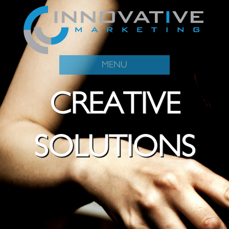
MENU
CREATIVE
SOLUTIONS