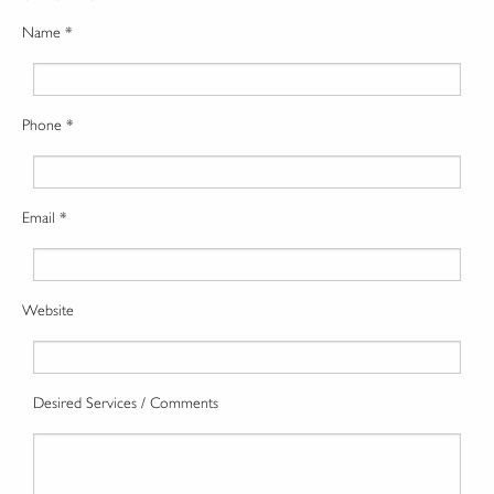
Name *
Phone *
Email *
Website
Desired Services / Comments