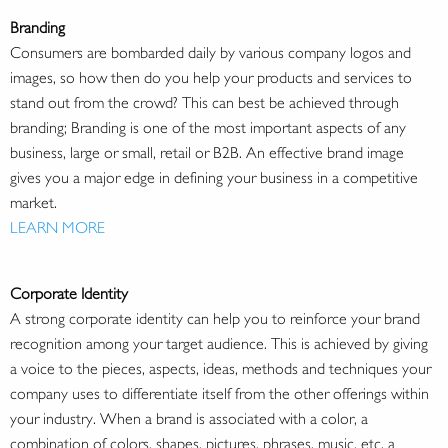
Branding
Consumers are bombarded daily by various company logos and
images, so how then do you help your products and services to
stand out from the crowd? This can best be achieved through
branding; Branding is one of the most important aspects of any
business, large or small, retail or B2B. An effective brand image
gives you a major edge in defining your business in a competitive
market.
LEARN MORE
Corporate Identity
A strong corporate identity can help you to reinforce your brand
recognition among your target audience. This is achieved by giving
a voice to the pieces, aspects, ideas, methods and techniques your
company uses to differentiate itself from the other offerings within
your industry. When a brand is associated with a color, a
combination of colors, shapes, pictures, phrases, music, etc. a