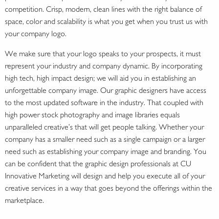
competition. Crisp, modern, clean lines with the right balance of
space, color and scalability is what you get when you trust us with
your company logo.
We make sure that your logo speaks to your prospects, it must
represent your industry and company dynamic. By incorporating
high tech, high impact design; we will aid you in establishing an
unforgettable company image. Our graphic designers have access
to the most updated software in the industry. That coupled with
high power stock photography and image libraries equals
unparalleled creative’s that will get people talking. Whether your
company has a smaller need such as a single campaign or a larger
need such as establishing your company image and branding. You
can be confident that the graphic design professionals at CU
Innovative Marketing will design and help you execute all of your
creative services in a way that goes beyond the offerings within the
marketplace.