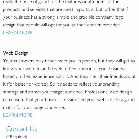
really the price of goods or the features or attributes of the
products and services that are most important, but rather that if
your business has a strong, simple and credible company logo
design that people will opt for you as their chosen provider.
LEARN MORE
Web Design
Your customers may never meet you in person, but they will get to
know your website and develop their opinion of your business
based on their experience with it. And they’ll tell their friends about
it (for better or worse). So it needs to reflect your branding
strategy and attract your target audience. Professional web design
can ensure that your business mission and your website are a good
match for your target audience.
LEARN MORE
Contact Us
(*Required)