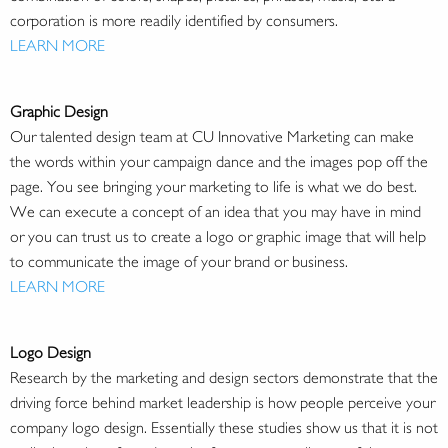
corporation is more readily identified by consumers.
LEARN MORE
Graphic Design
Our talented design team at CU Innovative Marketing can make
the words within your campaign dance and the images pop off the
page. You see bringing your marketing to life is what we do best.
We can execute a concept of an idea that you may have in mind
or you can trust us to create a logo or graphic image that will help
to communicate the image of your brand or business.
LEARN MORE
Logo Design
Research by the marketing and design sectors demonstrate that the
driving force behind market leadership is how people perceive your
company logo design. Essentially these studies show us that it is not