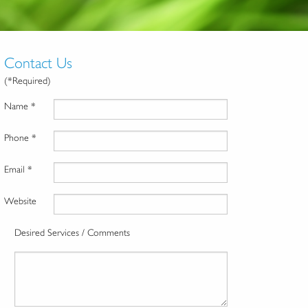
Contact Us
(*Required)
Name *
Phone *
Email *
Website
Desired Services / Comments