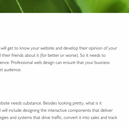
ill get to know your website and develop their opinion of your
 their friends about it (for better or worse). So it needs to
dience. Professional web design can ensure that your business
et audience.
ite needs substance. Besides looking pretty, what is it
ill include designing the interactive components that deliver
gies and systems that drive traffic, convert it into sales and track