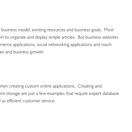
business model, existing resources and business goals. Most
 to organize and display simple articles. But business websites
merce applications, social networking applications and much
ies and business growth.
en creating custom online applications. Creating and
ent storage are just a few examples that require expert database
l as efficient customer service.