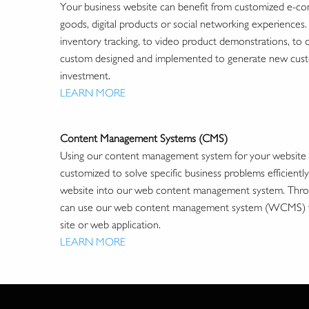
Your business website can benefit from customized e-comm
goods, digital products or social networking experiences
inventory tracking, to video product demonstrations, to
custom designed and implemented to generate new custo
investment.
LEARN MORE
Content Management Systems (CMS)
Using our content management system for your website is s
customized to solve specific business problems efficientl
website into our web content management system. Throug
can use our web content management system (WCMS) to ea
site or web application.
LEARN MORE