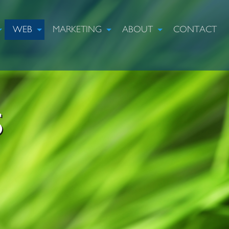
WEB
MARKETING
ABOUT
CONTACT
S