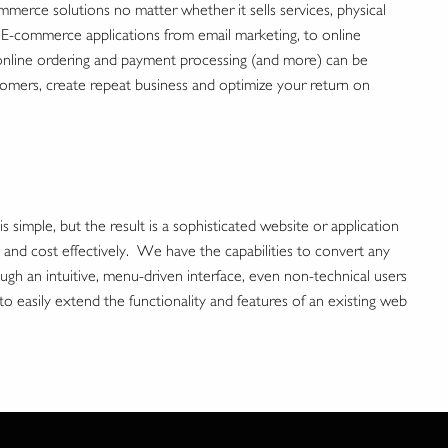
erce solutions no matter whether it sells services, physical
. E-commerce applications from email marketing, to online
 online ordering and payment processing (and more) can be
mers, create repeat business and optimize your return on
imple, but the result is a sophisticated website or application
y and cost effectively. We have the capabilities to convert any
h an intuitive, menu-driven interface, even non-technical users
sily extend the functionality and features of an existing web