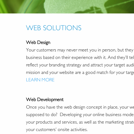
WEB SOLUTIONS
Web Design
Your customers may never meet you in person, but they w
business based on their experience with it. And they’ll tell
reflect your branding strategy and attract your target au
mission and your website are a good match for your targ
LEARN MORE
Web Development
Once you have the web design concept in place, your webs
supposed to do? Developing your online business model w
your products and services, as well as the marketing strate
your customers’ onsite activities.