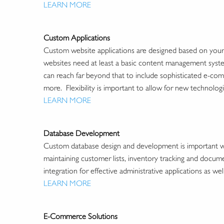
LEARN MORE
Custom Applications
Custom website applications are designed based on your 
websites need at least a basic content management system
can reach far beyond that to include sophisticated e-com
more. Flexibility is important to allow for new technolog
LEARN MORE
Database Development
Custom database design and development is important wh
maintaining customer lists, inventory tracking and docum
integration for effective administrative applications as wel
LEARN MORE
E-Commerce Solutions