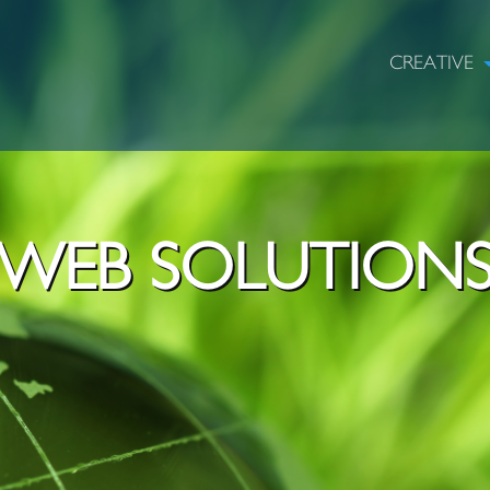
CREATIVE
WEB SOLUTION