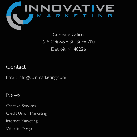
Corprate Office:
615 Griswold St., Suite 700
Detroit, MI 48226
Contact
Email:
info@cuinmarketing.com
News
Creative Services
Credit Union Marketing
Internet Marketing
Website Design