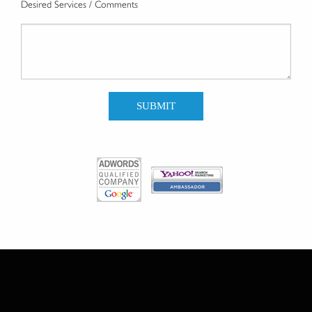
Desired Services / Comments