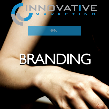
MENU
BRANDING