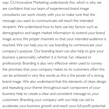
way. CU Innovative Marketing understands this, which is why we
are confident that our team of experienced brand image
consultants can work closely with you to make sure that the
message you want to communicate will reach the intended
recipient. We understand how to best use key factors such as
demographics and target market information to extend your brand
image across the proper channels so that your intended audience is
reached. We can help you to use branding to communicate your
company’s purpose. Our branding team can also help to give your
business a personality, whether it is formal, fun, relaxed or
professional. Branding is also very effective when used to convey
the promises that your company makes to its customers often this
can be achieved in very few words as this is the power of a strong
brand image. We also understand that the elements of clean design
and repeating your theme throughout each component of your
business help to create a clear and consistent message to your
customers. Branding your company with our help can aid to
accelerate your business growth and reach your full profit potential