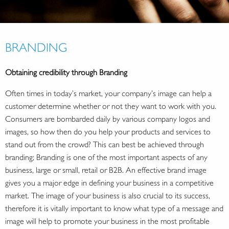
BRANDING
Obtaining credibility through Branding
Often times in today’s market, your company’s image can help a
customer determine whether or not they want to work with you.
Consumers are bombarded daily by various company logos and
images, so how then do you help your products and services to
stand out from the crowd? This can best be achieved through
branding; Branding is one of the most important aspects of any
business, large or small, retail or B2B. An effective brand image
gives you a major edge in defining your business in a competitive
market. The image of your business is also crucial to its success,
therefore it is vitally important to know what type of a message and
image will help to promote your business in the most profitable