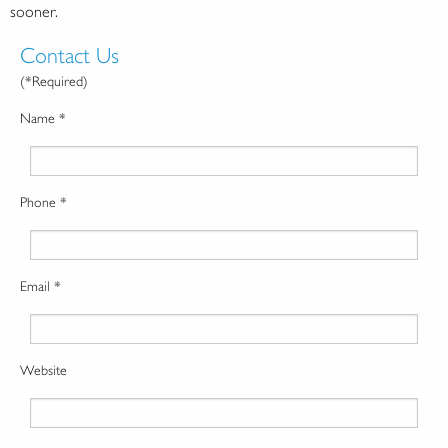
sooner.
Contact Us
(*Required)
Name *
Phone *
Email *
Website