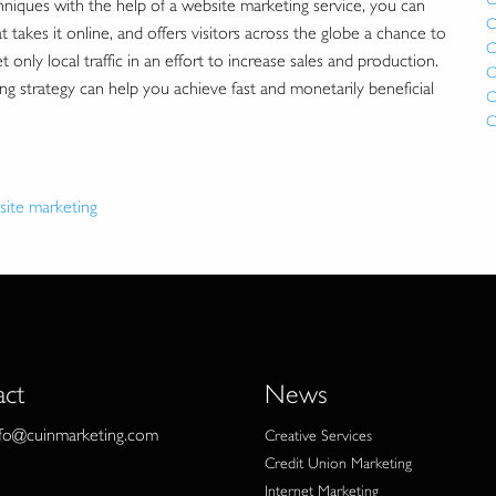
niques with the help of a website marketing service, you can
C
takes it online, and offers visitors across the globe a chance to
C
only local traffic in an effort to increase sales and production.
C
strategy can help you achieve fast and monetarily beneficial
C
C
site marketing
act
News
nfo@cuinmarketing.com
Creative Services
Credit Union Marketing
Internet Marketing