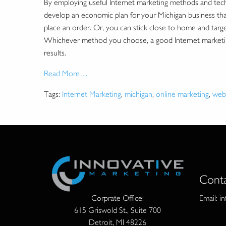
By employing useful Internet marketing methods and tech
develop an economic plan for your Michigan business that 
place an order. Or, you can stick close to home and target 
Whichever method you choose, a good Internet marketing 
results.
Read More…
Tags:
Internet Marketing
,
michigan
,
online marketing
,
web
Cont
Email:
i
Corprate Office:
615 Griswold St., Suite 700
Detroit, MI 48226