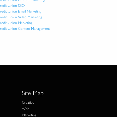
redit Union SEO
redit Union Email Marketing
redit Union Video Marketing
redit Union Marketing
redit Union Content Management
Site Map
Creative
Web
Marketing