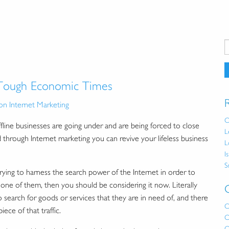
 Tough Economic Times
on Internet Marketing
C
ine businesses are going under and are being forced to close
L
 through Internet marketing you can revive your lifeless business
L
I
S
ing to harness the search power of the Internet in order to
re one of them, then you should be considering it now. Literally
earch for goods or services that they are in need of, and there
C
ece of that traffic.
C
C