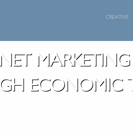
CREATIVE
RNET MARKETIN
GH ECONOMIC T