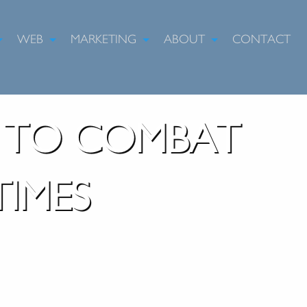
WEB
MARKETING
ABOUT
CONTACT
G TO COMBAT
IMES