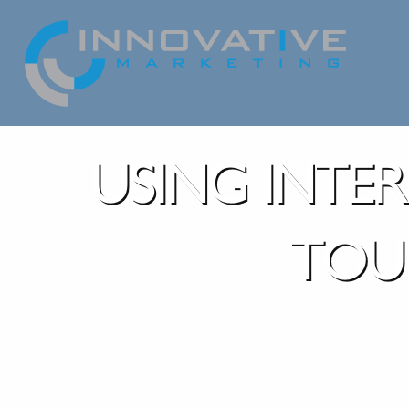
USING INTE
TOU