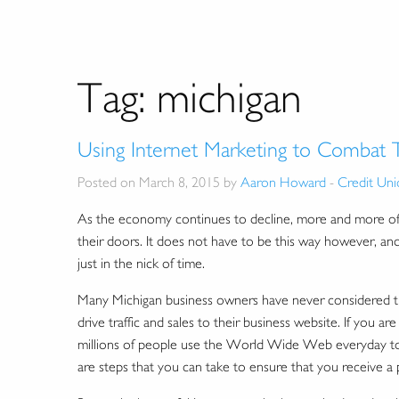
Tag:
michigan
Using Internet Marketing to Combat
Posted on March 8, 2015 by
Aaron Howard
-
Credit Uni
As the economy continues to decline, more and more offl
their doors. It does not have to be this way however, and
just in the nick of time.
Many Michigan business owners have never considered try
drive traffic and sales to their business website. If you a
millions of people use the World Wide Web everyday to s
are steps that you can take to ensure that you receive a pi