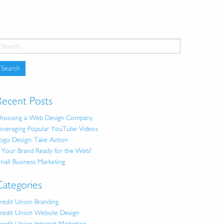
Recent Posts
hoosing a Web Design Company
everaging Popular YouTube Videos
ogo Design: Take Action
s Your Brand Ready for the Web?
mall Business Marketing
Categories
redit Union Branding
redit Union Website Design
redit Union Internet Marketing