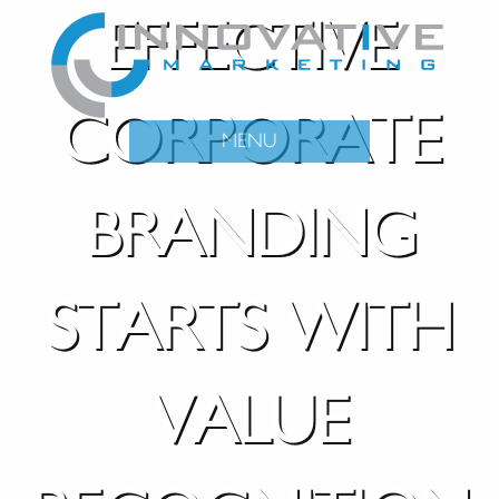
EFFECTIVE
CORPORATE
MENU
BRANDING
STARTS WITH
VALUE