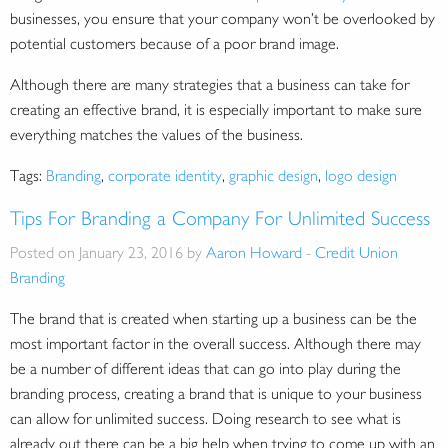
businesses, you ensure that your company won’t be overlooked by
potential customers because of a poor brand image.
Although there are many strategies that a business can take for
creating an effective brand, it is especially important to make sure
everything matches the values of the business.
Tags:
Branding
,
corporate identity
,
graphic design
,
logo design
Tips For Branding a Company For Unlimited Success
Posted on January 23, 2016 by
Aaron Howard
-
Credit Union
Branding
The brand that is created when starting up a business can be the
most important factor in the overall success. Although there may
be a number of different ideas that can go into play during the
branding process, creating a brand that is unique to your business
can allow for unlimited success. Doing research to see what is
already out there can be a big help when trying to come up with an