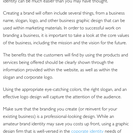
identity can be much easier than you may have thought.
Creating a brand will often include several things, from a business
name, slogan, logo, and other business graphic design that can be
used within marketing materials. In order to successful work on
branding a business, it is important to take a look at the core values
of the business, including the mission and the vision for the future.
The benefits that the customers will find by using the products and
services being offered should be clearly shown through the
information provided within the website, as well as within the
slogan and corporate logo.
Using the appropriate eye-catching colors, the right slogan, and an
effective logo design will capture the attention of the audience.
Make sure that the branding you create (or reinvent for your
existing business) is a professional-looking design. While an
amateur brand identity may save you costs up front, using a graphic
design firm that is well-versed in the
coporate identity
needs of