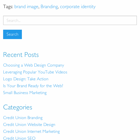
Tags:
brand image
,
Branding
,
corporate identity
Recent Posts
Choosing a Web Design Company
Leveraging Popular YouTube Videos
Logo Design: Take Action
Is Your Brand Ready for the Web?
Small Business Marketing
Categories
Credit Union Branding
Credit Union Website Design
Credit Union Internet Marketing
Credit Union SEO