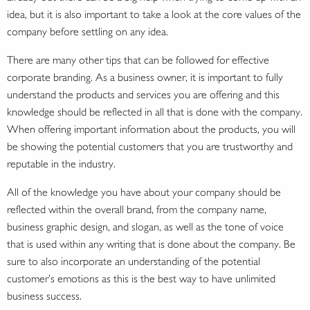
idea, but it is also important to take a look at the core values of the
company before settling on any idea.
There are many other tips that can be followed for effective
corporate branding. As a business owner, it is important to fully
understand the products and services you are offering and this
knowledge should be reflected in all that is done with the company.
When offering important information about the products, you will
be showing the potential customers that you are trustworthy and
reputable in the industry.
All of the knowledge you have about your company should be
reflected within the overall brand, from the company name,
business graphic design, and slogan, as well as the tone of voice
that is used within any writing that is done about the company. Be
sure to also incorporate an understanding of the potential
customer’s emotions as this is the best way to have unlimited
business success.