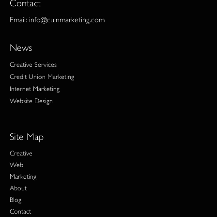
Contact
Email:
info@cuinmarketing.com
News
Creative Services
Credit Union Marketing
Internet Marketing
Website Design
Site Map
Creative
Web
Marketing
About
Blog
Contact