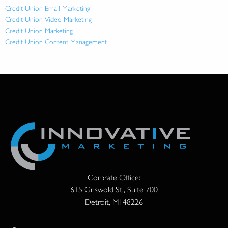
Credit Union Email Marketing
Credit Union Video Marketing
Credit Union Marketing
Credit Union Content Management
Corprate Office:
615 Griswold St., Suite 700
Detroit, MI 48226