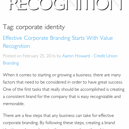
RECOGNITION
Tag:
corporate identity
Effective Corporate Branding Starts With Value
Recognition
Posted on February 25, 2016 by
Aaron Howard
-
Credit Union
Branding
When it comes to starting or growing a business, there are many
factors that need to be considered in order to have great success.
One of the first tasks that really should be accomplished is creating
a consistent brand for the company that is easy recognizable and
memorable.
There are a few steps that any business can take for effective
corporate branding. By following these steps, creating a brand